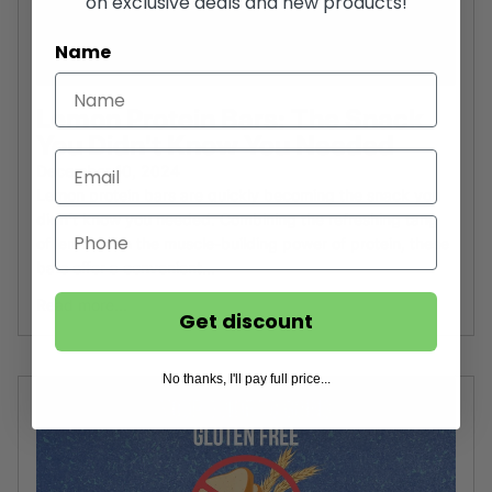
on exclusive deals and new products!
Name
Lemon Protein Bars: The Snack
You Didn't Know You Needed
December 10, 2024
Lemon protein bars are quickly becoming the snack you
didn’t know you needed. Combining the refreshing tang
of lemon with the muscle-building power of protein, these
bars offer a convenient...
Read more...
Get discount
No thanks, I'll pay full price...