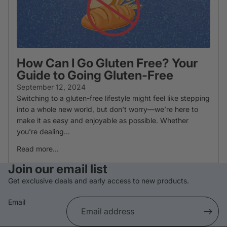
How Can I Go Gluten Free? Your
Guide to Going Gluten-Free
September 12, 2024
Switching to a gluten-free lifestyle might feel like stepping
into a whole new world, but don’t worry—we’re here to
make it as easy and enjoyable as possible. Whether
you’re dealing...
Read more...
Refund policy
Join our email list
Privacy policy
Get exclusive deals and early access to new products.
Terms of service
Email
Shipping policy
Cancellation policy