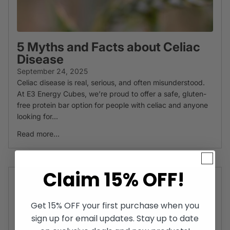
5 Myths and Facts about Celiac
Disease
September 24, 2025
Celiac disease is real, serious, and often misunderstood.
At E3 Energy Cubes, we’re proud to offer a safe, gluten-
free protein bar option for people with celiac and anyone
looking for...
Read more...
Claim 15% OFF!
Get 15% OFF your first purchase when you
sign up for email updates. Stay up to date