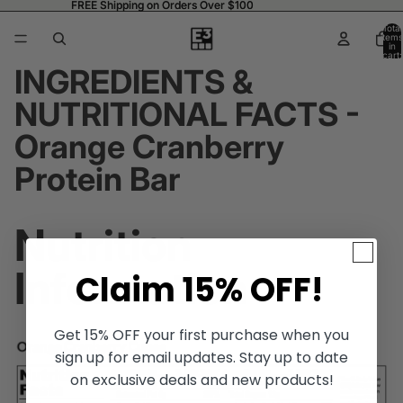
FREE Shipping on Orders Over $100
FREE Shipping on Orders Over $100
Total
items
in
cart:
0
INGREDIENTS &
NUTRITIONAL FACTS -
Orange Cranberry
Protein Bar
Nutrition
Information
Claim 15% OFF!
Get 15% OFF your first purchase when you
sign up for email updates. Stay up to date
on exclusive deals and new products!